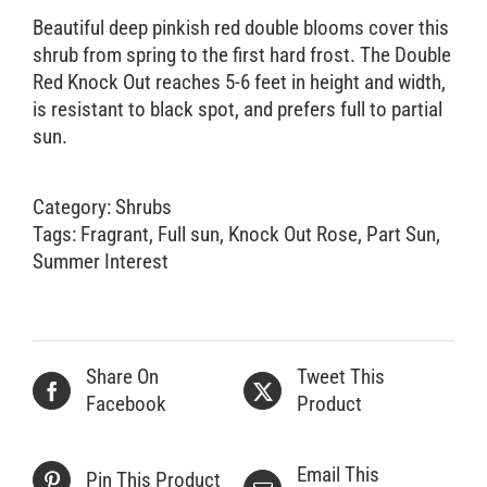
Beautiful deep pinkish red double blooms cover this
Retail Outlets
shrub from spring to the first hard frost. The Double
Red Knock Out reaches 5-6 feet in height and width,
is resistant to black spot, and prefers full to partial
sun.
Category:
Shrubs
Tags:
Fragrant
,
Full sun
,
Knock Out Rose
,
Part Sun
,
Summer Interest
Share On
Tweet This
Facebook
Product
Email This
Pin This Product