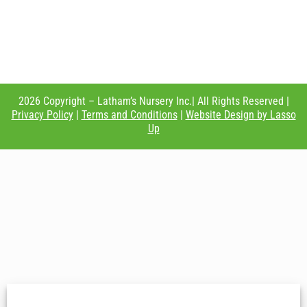
2026 Copyright – Latham’s Nursery Inc.| All Rights Reserved |
Privacy Policy
|
Terms and Conditions
|
Website Design by Lasso
Up