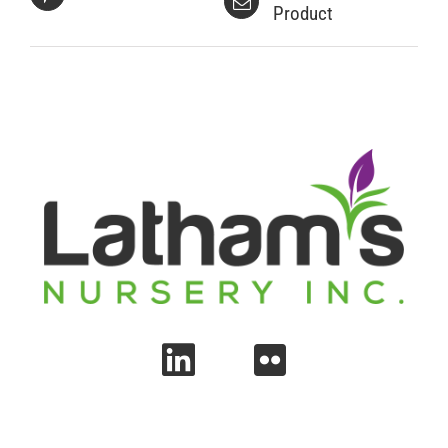
Product