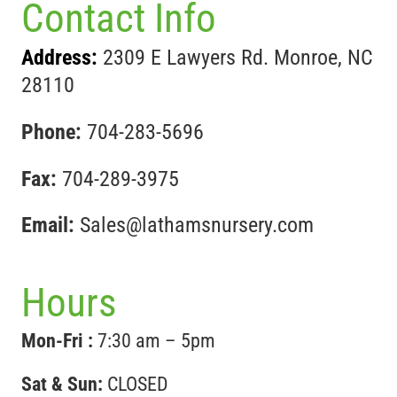
Contact Info
Address:
2309 E Lawyers Rd. Monroe, NC
28110
Phone:
704-283-5696
Fax:
704-289-3975
Email:
Sales@lathamsnursery.com
Hours
Mon-Fri :
7:30 am – 5pm
Sat & Sun:
CLOSED