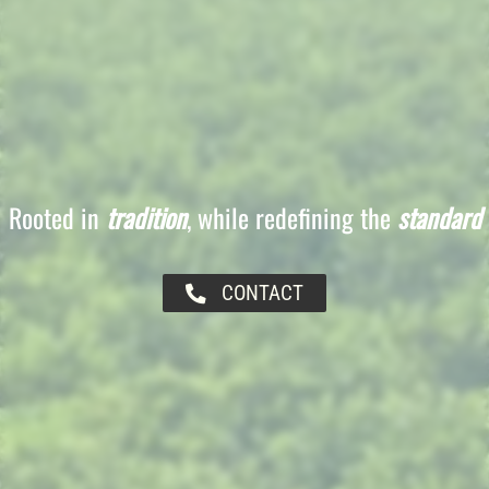
Rooted in
tradition
, while redefining the
standard
CONTACT