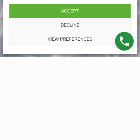
ACCEPT
DECLINE
VIEW PREFERENCES
Family Operated for Over 50
Years