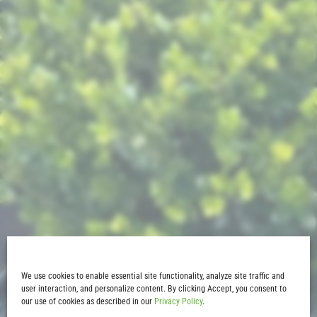
We use cookies to enable essential site functionality, analyze site traffic and
user interaction, and personalize content. By clicking Accept, you consent to
our use of cookies as described in our
Privacy Policy
.