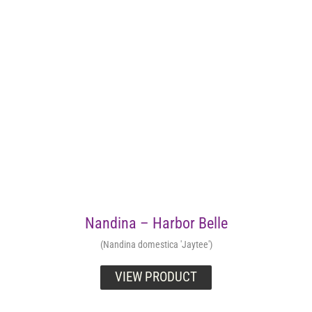
Nandina – Harbor Belle
(Nandina domestica 'Jaytee')
VIEW PRODUCT