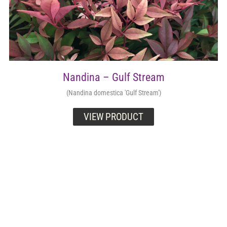
Nandina – Gulf Stream
(Nandina domestica 'Gulf Stream')
VIEW PRODUCT