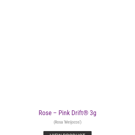
Rose – Pink Drift® 3g
(Rosa 'Meijocos')