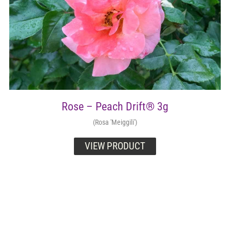
Rose – Peach Drift® 3g
(Rosa 'Meiggili')
VIEW PRODUCT