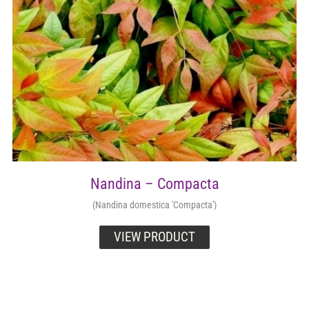
Nandina – Compacta
(Nandina domestica 'Compacta')
VIEW PRODUCT