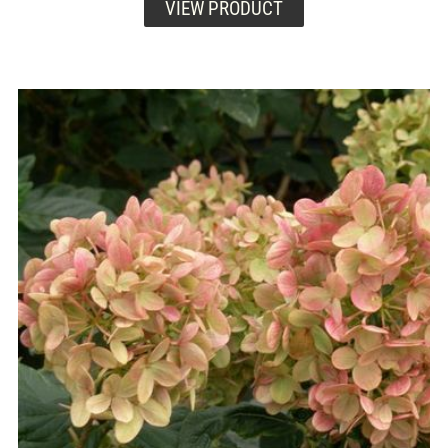
VIEW PRODUCT