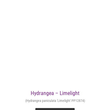
Hydrangea – Limelight
(Hydrangea paniculata 'Limelight' PP12874)