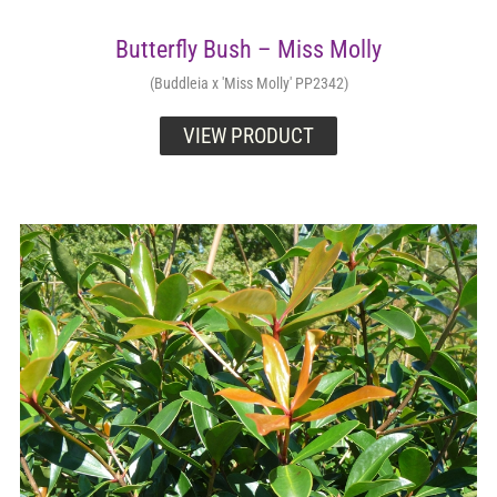
Butterfly Bush – Miss Molly
(Buddleia x 'Miss Molly' PP2342)
VIEW PRODUCT