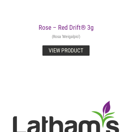
Rose – Red Drift® 3g
(Rosa 'Meigalpio')
VIEW PRODUCT