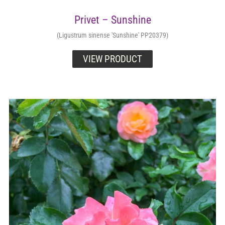
Privet – Sunshine
(Ligustrum sinense 'Sunshine' PP20379)
VIEW PRODUCT