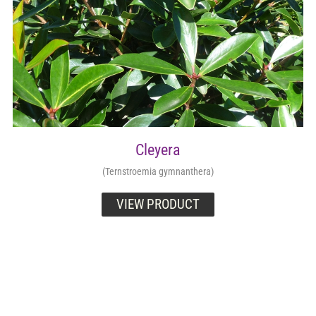
Cleyera
(Ternstroemia gymnanthera)
VIEW PRODUCT