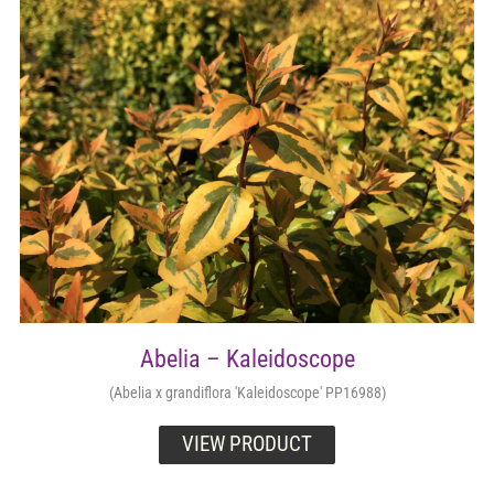
Retail Outlets
Abelia – Kaleidoscope
(Abelia x grandiflora 'Kaleidoscope' PP16988)
VIEW PRODUCT