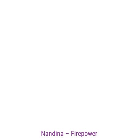
Nandina – Firepower