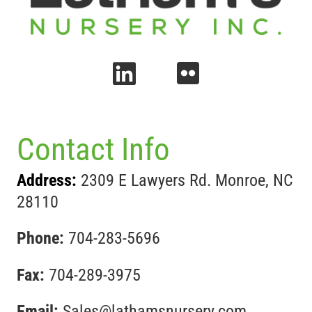
Contact Info
Address:
2309 E Lawyers Rd. Monroe, NC
28110
Phone:
704-283-5696
Fax:
704-289-3975
Email:
Sales@lathamsnursery.com