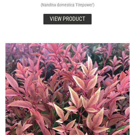
(Nandina domestica 'Firepower')
VIEW PRODUCT