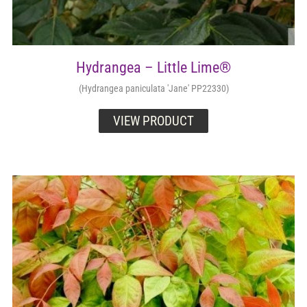
Hydrangea – Little Lime®
(Hydrangea paniculata 'Jane' PP22330)
VIEW PRODUCT