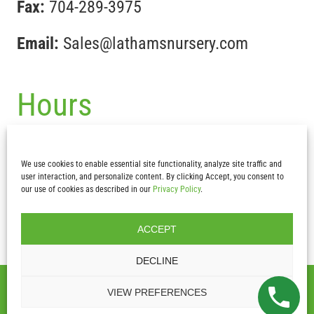
Fax:
704-289-3975
Email:
Sales@lathamsnursery.com
Hours
Mon-Fri :
7:30 am – 5pm
We use cookies to enable essential site functionality, analyze site traffic and
Sat & Sun:
CLOSED
user interaction, and personalize content. By clicking Accept, you consent to
our use of cookies as described in our
Privacy Policy
.
ACCEPT
DECLINE
2026 Copyright – Latham’s Nursery Inc.| All Rights Reserved |
VIEW PREFERENCES
Privacy Policy
|
Terms and Conditions
|
Website Design by Lasso
Up