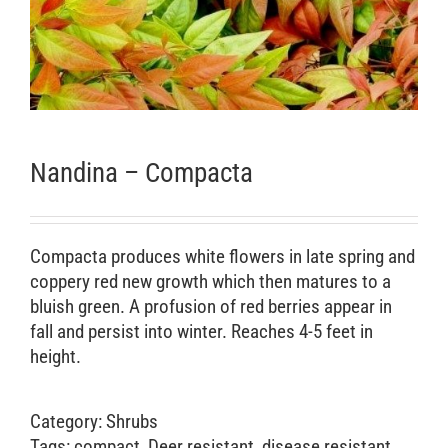
Retail Outlets
Nandina – Compacta
Compacta produces white flowers in late spring and
coppery red new growth which then matures to a
bluish green. A profusion of red berries appear in
fall and persist into winter. Reaches 4-5 feet in
height.
Category:
Shrubs
Tags:
compact
,
Deer resistant
,
disease resistant
,