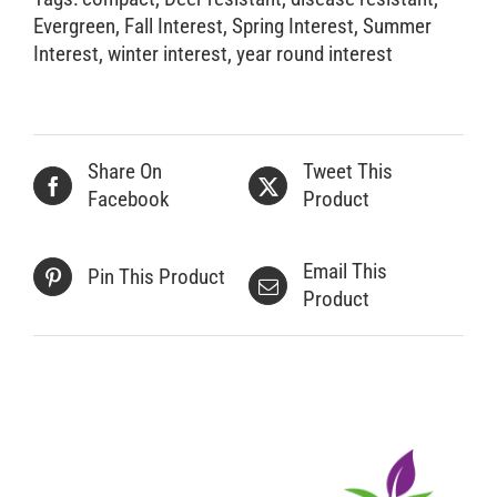
Evergreen
,
Fall Interest
,
Spring Interest
,
Summer
Interest
,
winter interest
,
year round interest
Share On
Tweet This
Facebook
Product
Email This
Pin This Product
Product