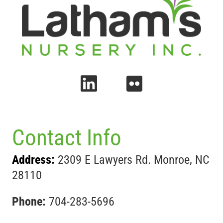
Contact Info
Address:
2309 E Lawyers Rd. Monroe, NC
28110
Phone:
704-283-5696