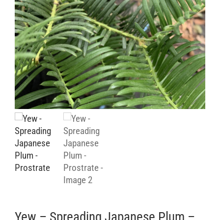
Retail Outlets
Yew – Spreading Japanese Plum –