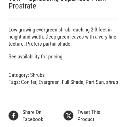
Prostrate
Low growing evergreen shrub reaching 2-3 feet in
height and width. Deep green leaves with a very fine
texture. Prefers partial shade.
See availability for pricing.
Category:
Shrubs
Tags:
Conifer
,
Evergreen
,
Full Shade
,
Part Sun
,
shrub
Share On
Tweet This
Facebook
Product