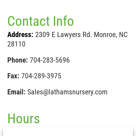
Contact Info
Address:
2309 E Lawyers Rd. Monroe, NC
28110
Phone:
704-283-5696
Fax:
704-289-3975
Email:
Sales@lathamsnursery.com
Hours
Mon-Fri :
7:30 am – 5pm