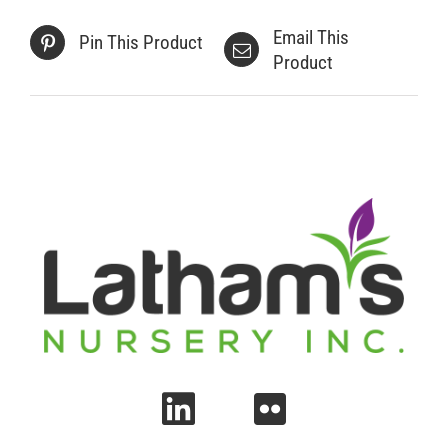
Email This
Pin This Product
Product