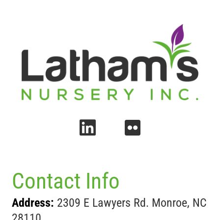
Contact Info
Address:
2309 E Lawyers Rd. Monroe, NC
28110