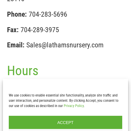
Phone:
704-283-5696
Fax:
704-289-3975
Email:
Sales@lathamsnursery.com
Hours
Mon-Fri :
7:30 am – 5pm
We use cookies to enable essential site functionality, analyze site traffic and
Sat & Sun:
CLOSED
user interaction, and personalize content. By clicking Accept, you consent to
our use of cookies as described in our
Privacy Policy
.
ACCEPT