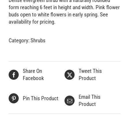
Dense evergreen shrub with a naturally rounded
form reaching 6 feet in height and width. Pink flower
Retail Outlets
buds open to white flowers in early spring. See
availability for pricing.
Category:
Shrubs
Share On
Tweet This
Facebook
Product
Email This
Pin This Product
Product