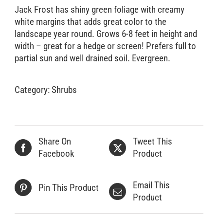
Jack Frost has shiny green foliage with creamy
white margins that adds great color to the
landscape year round. Grows 6-8 feet in height and
width – great for a hedge or screen! Prefers full to
partial sun and well drained soil. Evergreen.
Category:
Shrubs
Share On
Tweet This
Facebook
Product
Email This
Pin This Product
Product