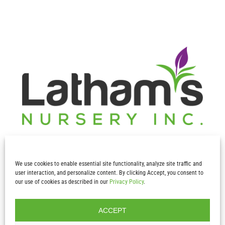
We use cookies to enable essential site functionality, analyze site traffic and
user interaction, and personalize content. By clicking Accept, you consent to
our use of cookies as described in our
Privacy Policy
.
Contact Info
ACCEPT