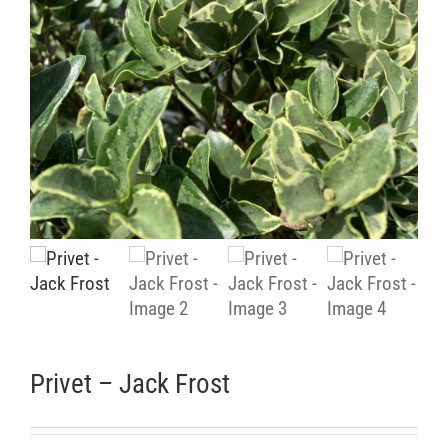
Retail Outlets
Privet – Jack Frost