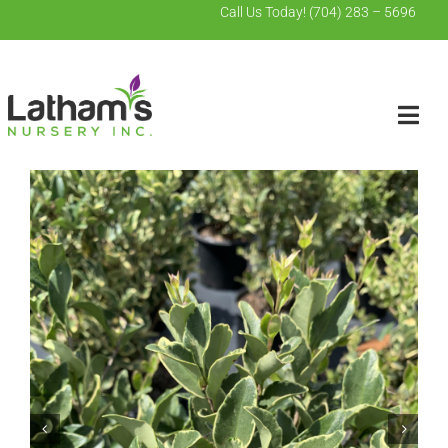
Skip
Call Us Today!
(704) 283 – 5696
to
content
Togg
Navig
Search
for:
Home
Wholesale
Contact Us
About Us