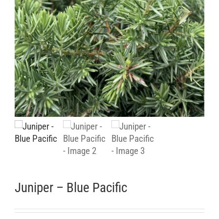
Retail Outlets
Juniper – Blue Pacific