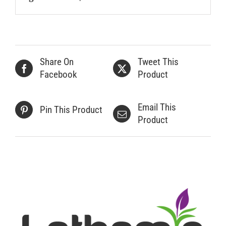
Share On
Tweet This
Facebook
Product
Email This
Pin This Product
Product