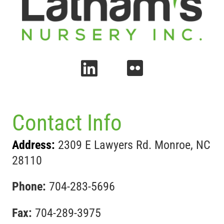
Contact Info
Address:
2309 E Lawyers Rd. Monroe, NC
28110
Phone:
704-283-5696
Fax:
704-289-3975