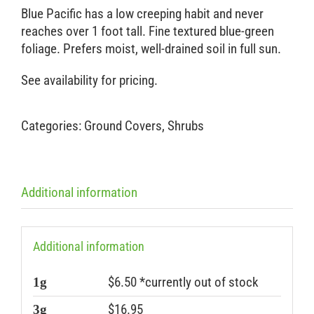
Blue Pacific has a low creeping habit and never
reaches over 1 foot tall. Fine textured blue-green
foliage. Prefers moist, well-drained soil in full sun.
See availability for pricing.
Categories:
Ground Covers
,
Shrubs
Additional information
Additional information
$6.50 *currently out of stock
1g
$16.95
3g