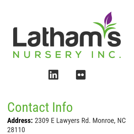
Contact Info
Address:
2309 E Lawyers Rd. Monroe, NC
28110