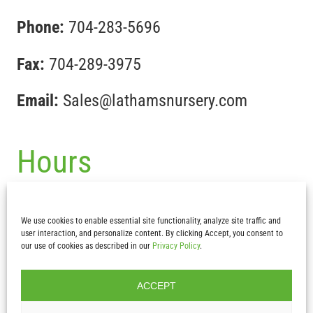
Phone:
704-283-5696
Fax:
704-289-3975
Email:
Sales@lathamsnursery.com
Hours
Mon-Fri :
7:30 am – 5pm
We use cookies to enable essential site functionality, analyze site traffic and
Sat & Sun:
CLOSED
user interaction, and personalize content. By clicking Accept, you consent to
our use of cookies as described in our
Privacy Policy
.
ACCEPT