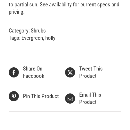
to partial sun. See availability for current specs and
pricing.
Category:
Shrubs
Tags:
Evergreen
,
holly
Share On
Tweet This
Facebook
Product
Email This
Pin This Product
Product