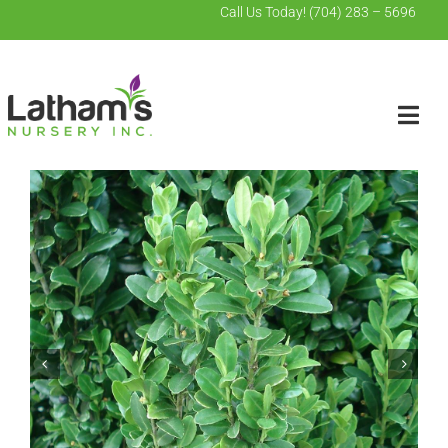
Skip
Call Us Today!
(704) 283 – 5696
to
content
Togg
Navig
Search
for:
Home
Wholesale
Contact Us
About Us