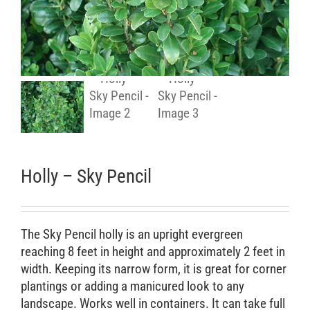
Retail Outlets
Holly – Sky Pencil
The Sky Pencil holly is an upright evergreen
reaching 8 feet in height and approximately 2 feet in
width. Keeping its narrow form, it is great for corner
plantings or adding a manicured look to any
landscape. Works well in containers. It can take full