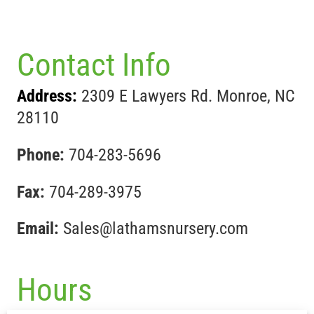
Contact Info
Address:
2309 E Lawyers Rd. Monroe, NC
28110
Phone:
704-283-5696
Fax:
704-289-3975
Email:
Sales@lathamsnursery.com
Hours