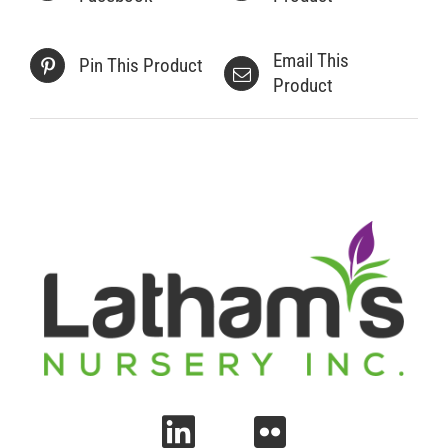
Email This
Pin This Product
Product