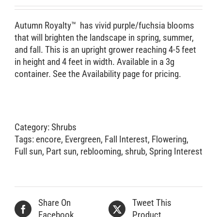
Retail Outlets
Autumn Royalty™ has vivid purple/fuchsia blooms
that will brighten the landscape in spring, summer,
and fall. This is an upright grower reaching 4-5 feet
in height and 4 feet in width. Available in a 3g
container. See the Availability page for pricing.
Category:
Shrubs
Tags:
encore
,
Evergreen
,
Fall Interest
,
Flowering
,
Full sun
,
Part sun
,
reblooming
,
shrub
,
Spring Interest
Share On
Tweet This
Facebook
Product