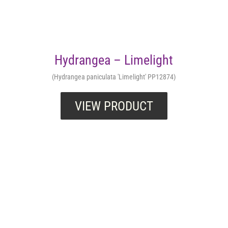
Hydrangea – Limelight
(Hydrangea paniculata 'Limelight' PP12874)
VIEW PRODUCT