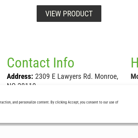
VIEW PRODUCT
Contact Info
H
Address:
2309 E Lawyers Rd. Monroe,
Mo
NC 28110
Sa
Phone:
704-283-5696
teraction, and personalize content. By clicking Accept, you consent to our use of
Fax:
704-289-3975
Email:
Sales@lathamsnursery.com