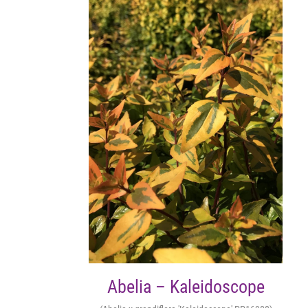
Abelia – Kaleidoscope