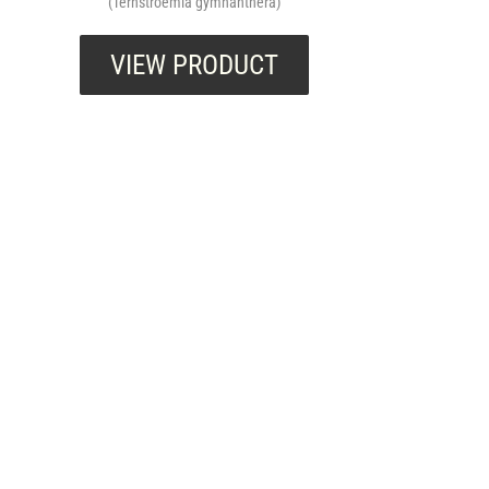
(Ternstroemia gymnanthera)
VIEW PRODUCT