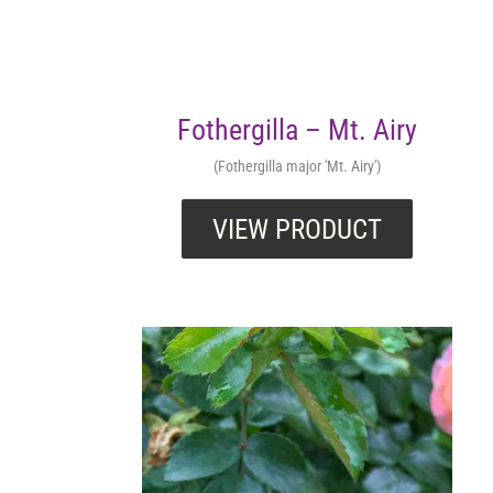
Fothergilla – Mt. Airy
(Fothergilla major 'Mt. Airy')
VIEW PRODUCT