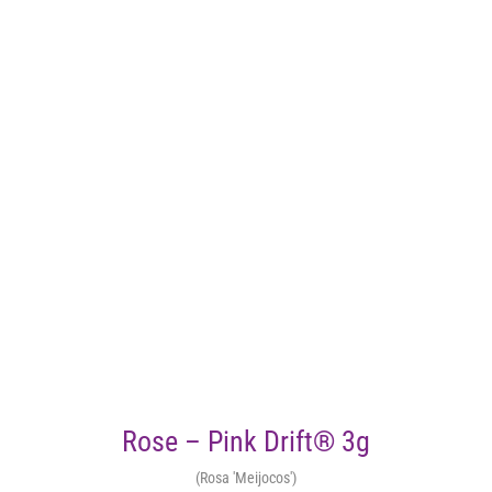
Rose – Pink Drift® 3g
(Rosa 'Meijocos')