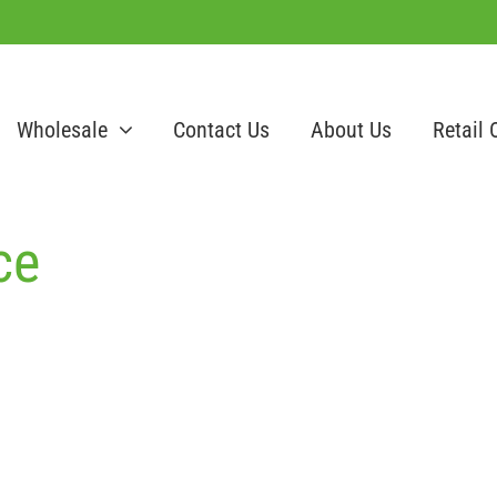
Wholesale
Contact Us
About Us
Retail 
ce