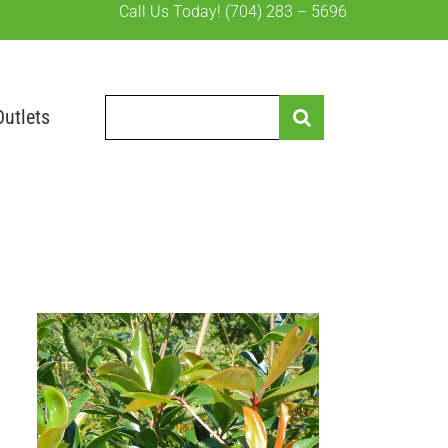
Call Us Today!
(704) 283 – 5696
Search
Outlets
for: