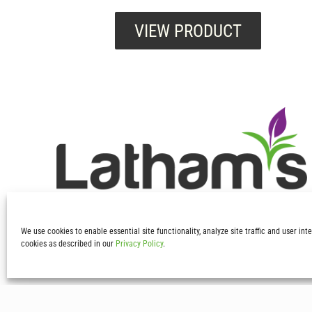
VIEW PRODUCT
We use cookies to enable essential site functionality, analyze site traffic and user in
cookies as described in our
Privacy Policy
.