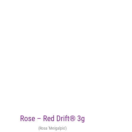
Rose – Red Drift® 3g
(Rosa 'Meigalpio')