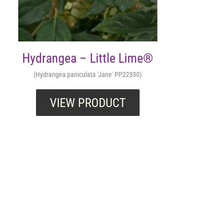
Hydrangea – Little Lime®
(Hydrangea paniculata 'Jane' PP22330)
VIEW PRODUCT