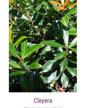
Cleyera