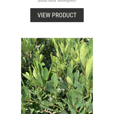
(Buxus sinica 'Wintergreen')
VIEW PRODUCT