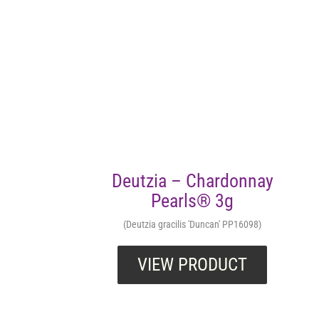
Deutzia – Chardonnay
Pearls® 3g
(Deutzia gracilis 'Duncan' PP16098)
VIEW PRODUCT