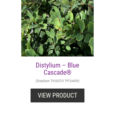
Distylium – Blue
Cascade®
(Distylium 'PIISIST-II' PP24409)
VIEW PRODUCT