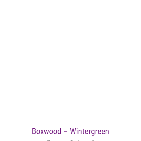
Boxwood – Wintergreen