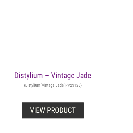
Distylium – Vintage Jade
(Distylium 'Vintage Jade' PP23128)
VIEW PRODUCT