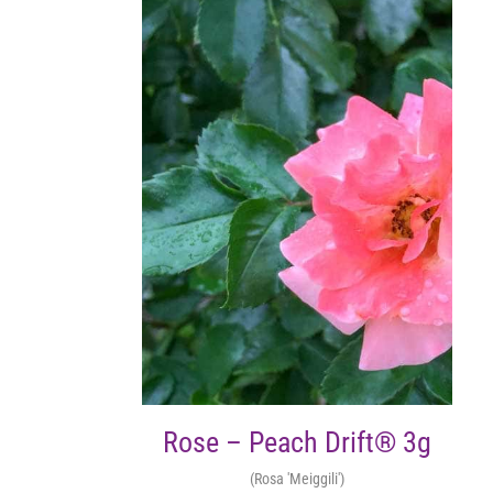
Rose – Peach Drift® 3g
(Rosa 'Meiggili')