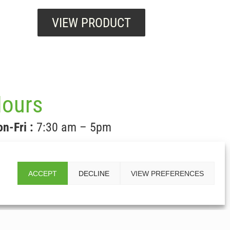
VIEW PRODUCT
ours
n-Fri :
7:30 am – 5pm
t & Sun:
CLOSED
ACCEPT
DECLINE
VIEW PREFERENCES