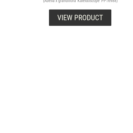
(Abelia x grandiflora 'Kaleidoscope' PP16988)
VIEW PRODUCT